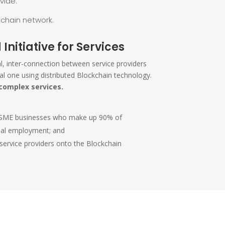
vide.
kchain network.
 Initiative for Services
ral, inter-connection between service providers
al one using distributed Blockchain technology.
complex services.
for SME businesses who make up 90% of
bal employment; and
 service providers onto the Blockchain