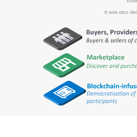
busi
It was also de