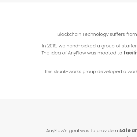
Blockchain Technology suffers from
In 2019, we hand-picked a group of staffe
The idea of AnyFlow was mooted to
facil
This skunk-works group developed a wor
AnyFlow’s goal was to provide a
safe a