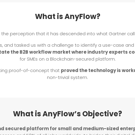
What is AnyFlow?
 the perception that it has descended into what Gartner call
rs, and tasked us with a challenge to identify a use-case a
itate the B2B workflow market where industry experts c
for SMEs on a Blockchain-secured platform.
king proof-of-concept that
proved the technology is work
non-trivial system.
What is AnyFlow’s Objective?
nd secured platform for small and medium-sized enter