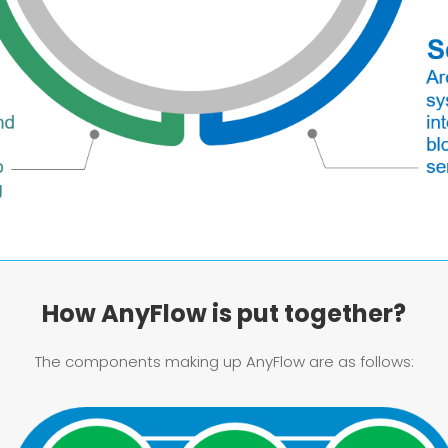
How AnyFlow is put together?
The components making up AnyFlow are as follows: