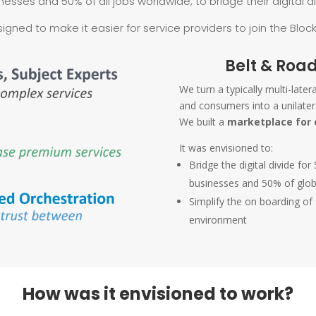
nesses and 50% of all jobs worldwide, to bridge their digital di
signed to make it easier for service providers to join the Bloc
Belt & Road
We turn a typically multi-late
and consumers into a unilater
We built a
marketplace for 
It was envisioned to:
Bridge the digital divide 
businesses and 50% of glo
Simplify the on boarding of
environment
How was it envisioned to work?