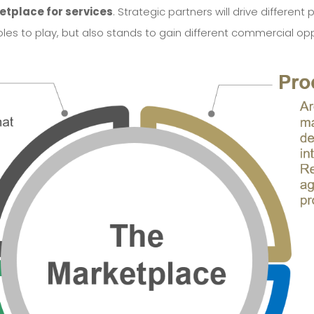
tplace for services
. Strategic partners will drive differe
roles to play, but also stands to gain different commercial opp