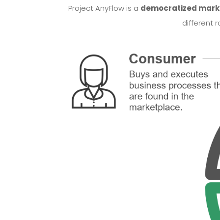
Project AnyFlow is a
democratized marke
different 