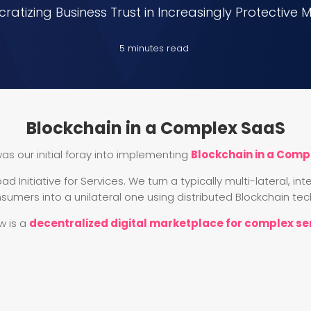
atizing Business Trust in Increasingly Protective 
5 minutes read
Blockchain in a Complex SaaS
as our initial foray into implementing
Blockchain in a Comp
ad Initiative for Services. We turn a typically multi-lateral, 
sumers into a unilateral one using distributed Blockchain tec
w is a
decentralized digital marketplace for complex se