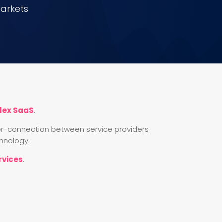
Markets
lex SaaS
.
inter-connection between service providers
hnology.
rvices
.