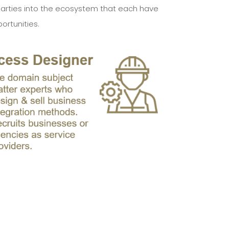
nt parties into the ecosystem that each have
ortunities.