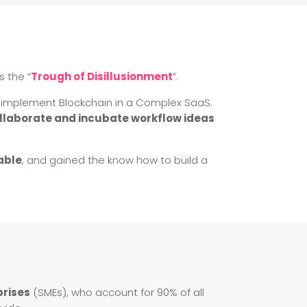
s the “
Trough of Disillusionment
”.
nd implement Blockchain in a Complex SaaS.
ollaborate and incubate workflow ideas
able
, and gained the know how to build a
prises
(SMEs), who account for 90% of all