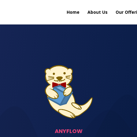
Home
About Us
Our Offer
ANYFLOW