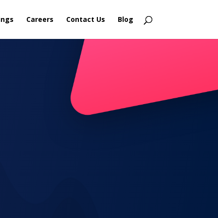
ings
Careers
Contact Us
Blog