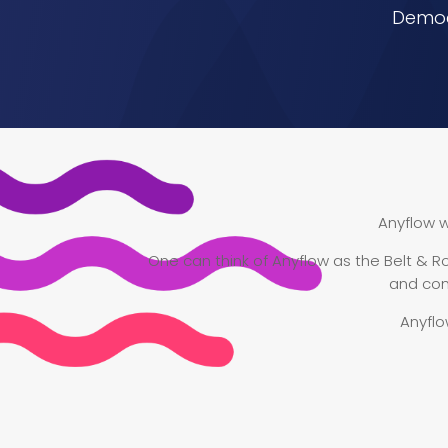
Democr
Anyflow w
One can think of Anyflow as the Belt & Ro
and con
Anyflo