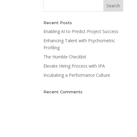
Recent Posts
Enabling AI to Predict Project Success
Enhancing Talent with Psychometric
Profiling
The Humble Checklist
Elevate Hiring Process with IPA
Incubating a Performance Culture
Recent Comments