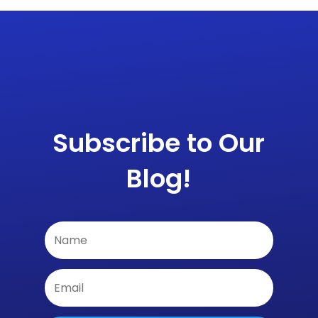
Subscribe to Our
Blog!