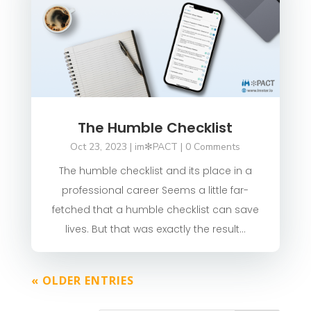
The Humble Checklist
Oct 23, 2023
|
im✻PACT
| 0 Comments
The humble checklist and its place in a
professional career Seems a little far-
fetched that a humble checklist can save
lives. But that was exactly the result...
« OLDER ENTRIES