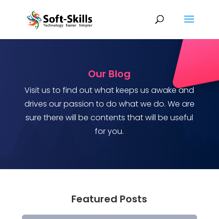
Our Blog
Visit us to find out what keeps us awake and
drives our passion to do what we do. We are
sure there will be contents that will be useful
for you.
Featured Posts