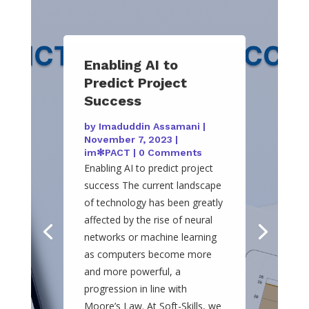
Enabling AI to
Predict Project
Success
by
Imaduddin Assamani
|
November 7, 2023
|
im✻PACT
| 0 Comments
Enabling AI to predict project
success The current landscape
of technology has been greatly
affected by the rise of neural
networks or machine learning
as computers become more
and more powerful, a
progression in line with
Moore’s Law. At Soft-Skills, we