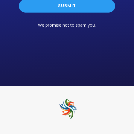
SUBMIT
We promise not to spam you.