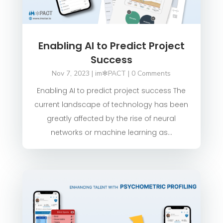
Enabling AI to Predict Project
Success
Nov 7, 2023
|
im✻PACT
| 0 Comments
Enabling AI to predict project success The
current landscape of technology has been
greatly affected by the rise of neural
networks or machine learning as...