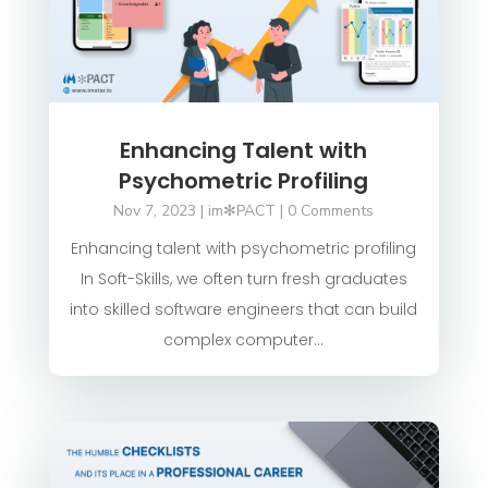
Enhancing Talent with
Psychometric Profiling
Nov 7, 2023
|
im✻PACT
| 0 Comments
Enhancing talent with psychometric profiling
In Soft-Skills, we often turn fresh graduates
into skilled software engineers that can build
complex computer...