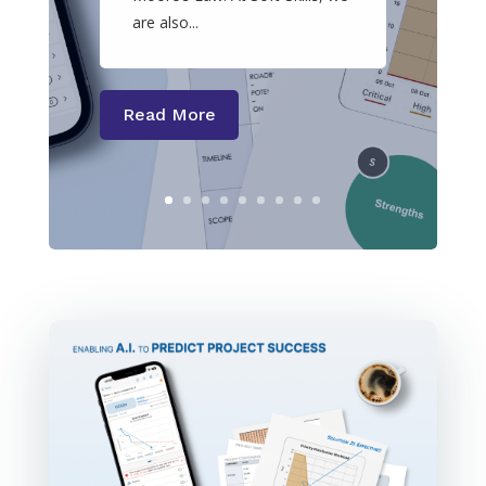
are also...
Read More