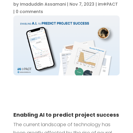
by
Imaduddin Assamani
|
Nov 7, 2023
|
im✻PACT
|
0 comments
Enabling AI to predict project success
The current landscape of technology has
been greatly affected by the rise of neural