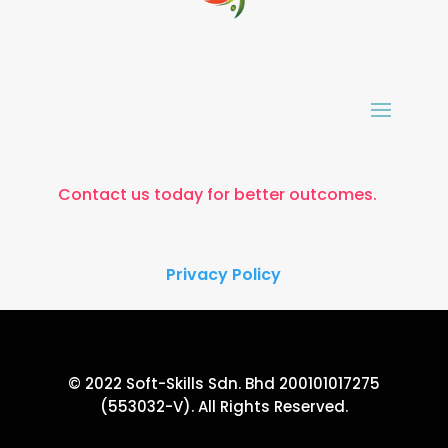
Contact us today for better outcomes.
Privacy Policy
© 2022 Soft-Skills Sdn. Bhd 200101017275
(553032-V). All Rights Reserved.