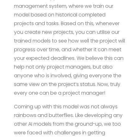
management system, where we train our
model based on historical completed
projects and tasks. Based on this, whenever
you create new projects, you can utilise our
trained models to see how well the project will
progress over time, and whether it can meet
your expected deadlines. We believe this can
help not only project managers, but also
anyone who is involved, giving everyone the
same view on the project’s status. Now, truly
every one can be a project manager!
Coming up with this model was not always
rainbows and butterflies. Like developing any
other AI models from the ground-up, we too
were faced with challenges in getting