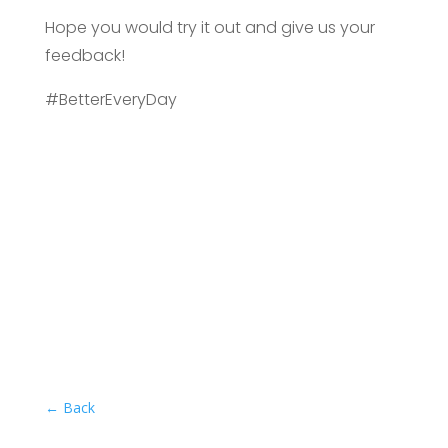
Hope you would try it out and give us your
feedback!
#BetterEveryDay
←
Back