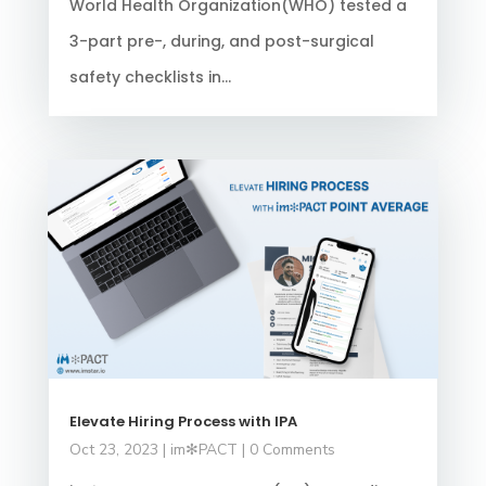
World Health Organization(WHO) tested a
3-part pre-, during, and post-surgical
safety checklists in...
Elevate Hiring Process with IPA
Oct 23, 2023
|
im✻PACT
| 0 Comments