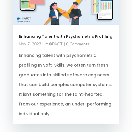
Enhancing Talent with Psychometric Profiling
Nov 7, 2023
|
im✻PACT
| 0 Comments
Enhancing talent with psychometric
profiling In Soft-Skills, we often turn fresh
graduates into skilled software engineers
that can build complex computer systems.
It isn’t something for the faint-hearted.
From our experience, an under-performing
individual only...