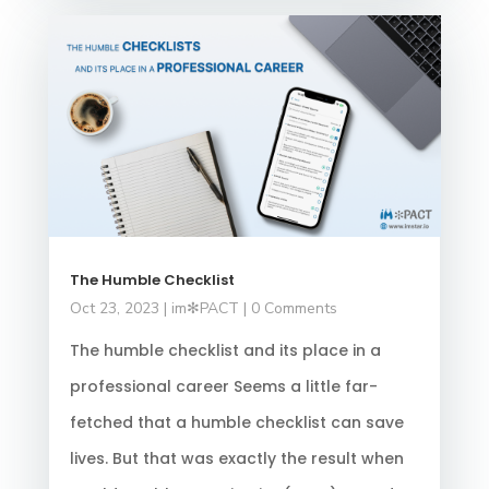
The Humble Checklist
Oct 23, 2023
|
im✻PACT
| 0 Comments
The humble checklist and its place in a
professional career Seems a little far-
fetched that a humble checklist can save
lives. But that was exactly the result when