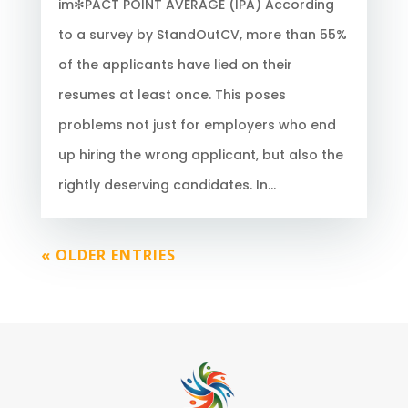
im✻PACT POINT AVERAGE (IPA) According
to a survey by StandOutCV, more than 55%
of the applicants have lied on their
resumes at least once. This poses
problems not just for employers who end
up hiring the wrong applicant, but also the
rightly deserving candidates. In...
« OLDER ENTRIES