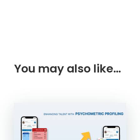
You may also like…