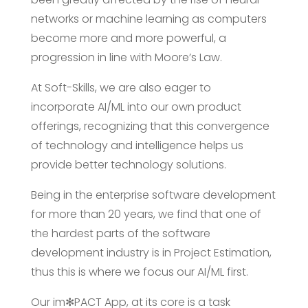
networks or machine learning as computers
become more and more powerful, a
progression in line with Moore’s Law.
At Soft-Skills, we are also eager to
incorporate AI/ML into our own product
offerings, recognizing that this convergence
of technology and intelligence helps us
provide better technology solutions.
Being in the enterprise software development
for more than 20 years, we find that one of
the hardest parts of the software
development industry is in Project Estimation,
thus this is where we focus our AI/ML first.
Our im✻PACT App, at its core is a task