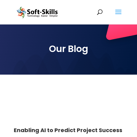
Our Blog
Enabling AI to Predict Project Success