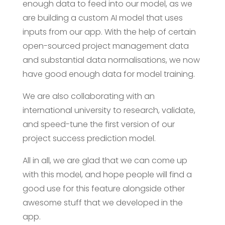
enough data to feed into our model, as we
are building a custom AI model that uses
inputs from our app. With the help of certain
open-sourced project management data
and substantial data normalisations, we now
have good enough data for model training.
We are also collaborating with an
international university to research, validate,
and speed-tune the first version of our
project success prediction model.
All in all, we are glad that we can come up
with this model, and hope people will find a
good use for this feature alongside other
awesome stuff that we developed in the
app.