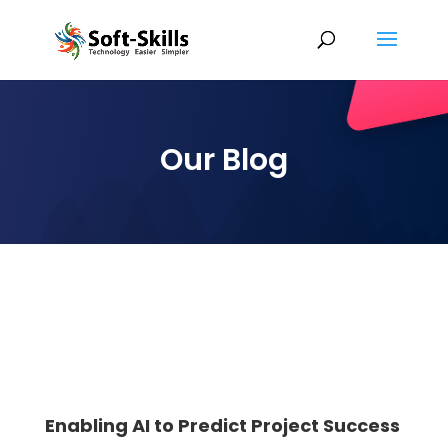
Our Blog
Enabling AI to Predict Project Success