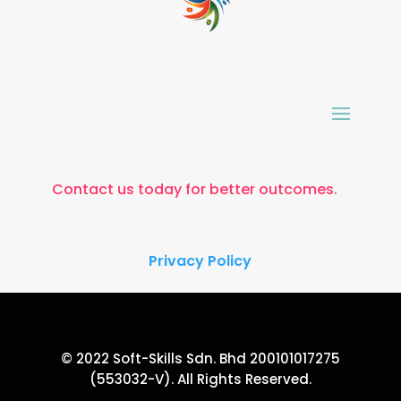
Contact us today for better outcomes.
Privacy Policy
© 2022 Soft-Skills Sdn. Bhd 200101017275
(553032-V). All Rights Reserved.