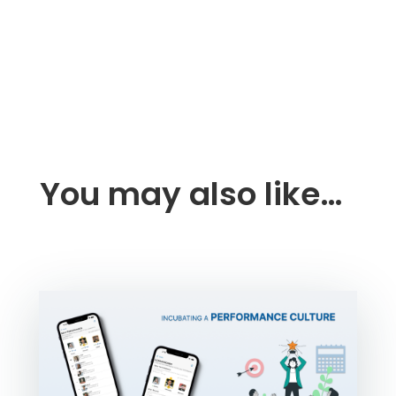
You may also like…