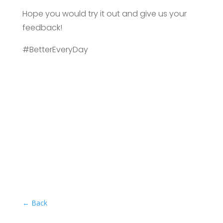
Hope you would try it out and give us your
feedback!
#BetterEveryDay
←
Back