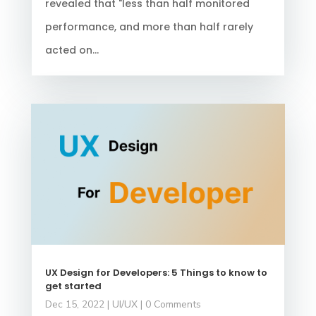
revealed that "less than half monitored
performance, and more than half rarely
acted on...
UX Design for Developers: 5 Things to know to
get started
Dec 15, 2022
|
UI/UX
| 0 Comments