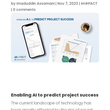
by
Imaduddin Assamani
|
Nov 7, 2023
|
im✻PACT
|
0 comments
Enabling AI to predict project success
The current landscape of technology has
been greatly affected by the rise of neural