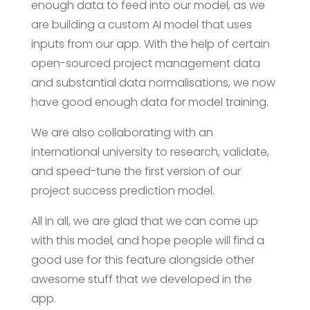
enough data to feed into our model, as we
are building a custom AI model that uses
inputs from our app. With the help of certain
open-sourced project management data
and substantial data normalisations, we now
have good enough data for model training.
We are also collaborating with an
international university to research, validate,
and speed-tune the first version of our
project success prediction model.
All in all, we are glad that we can come up
with this model, and hope people will find a
good use for this feature alongside other
awesome stuff that we developed in the
app.