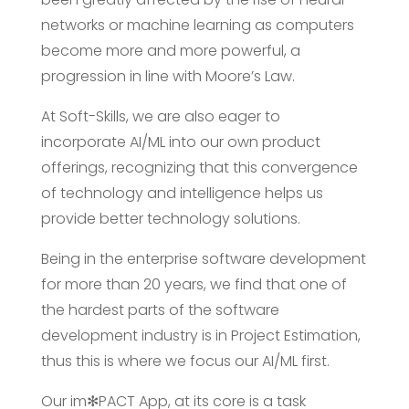
networks or machine learning as computers
become more and more powerful, a
progression in line with Moore’s Law.
At Soft-Skills, we are also eager to
incorporate AI/ML into our own product
offerings, recognizing that this convergence
of technology and intelligence helps us
provide better technology solutions.
Being in the enterprise software development
for more than 20 years, we find that one of
the hardest parts of the software
development industry is in Project Estimation,
thus this is where we focus our AI/ML first.
Our im✻PACT App, at its core is a task