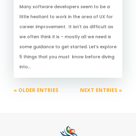
Many software developers seem to be a
little hesitant to work in the area of UX for
career improvement. It isn’t as difficult as
we often think it is – mostly all we need is
some guidance to get started. Let’s explore
5 things that you must know before diving
into...
« OLDER ENTRIES
NEXT ENTRIES »