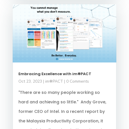
Embracing Excellence with im✻PACT
Oct 23, 2023
|
im✻PACT
| 0 Comments
"There are so many people working so
hard and achieving so little." Andy Grove,
former CEO of Intel. In a recent report by
the Malaysia Productivity Corporation, it