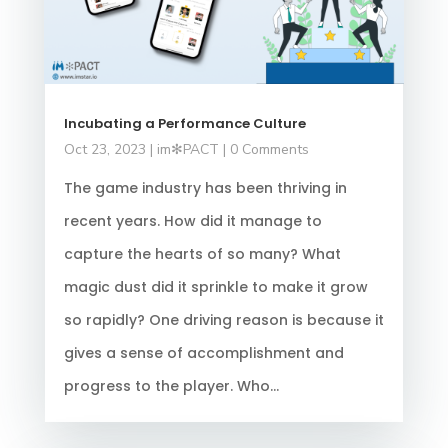
Incubating a Performance Culture
Oct 23, 2023
|
im✻PACT
| 0 Comments
The game industry has been thriving in
recent years. How did it manage to
capture the hearts of so many? What
magic dust did it sprinkle to make it grow
so rapidly? One driving reason is because it
gives a sense of accomplishment and
progress to the player. Who...