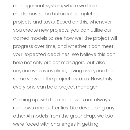
management system, where we train our
model based on historical completed
projects and tasks. Based on this, whenever
you create new projects, you can utilise our
trained models to see how well the project will
progress over time, and whether it can meet
your expected deadlines. We believe this can
help not only project managers, but also
anyone who is involved, giving everyone the
same view on the project’s status. Now, truly
every one can be a project manager!
Coming up with this model was not always
rainbows and butterflies. Like developing any
other AI models from the ground-up, we too
were faced with challenges in getting