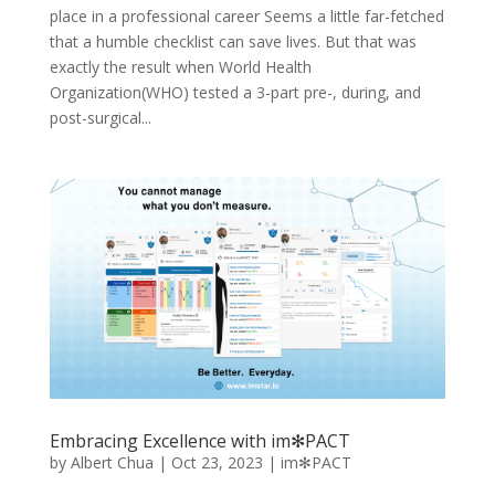
place in a professional career Seems a little far-fetched
that a humble checklist can save lives. But that was
exactly the result when World Health
Organization(WHO) tested a 3-part pre-, during, and
post-surgical...
Embracing Excellence with im✻PACT
by
Albert Chua
|
Oct 23, 2023
|
im✻PACT