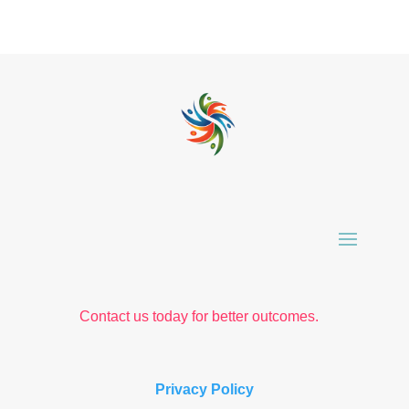
Contact us today for better outcomes.
Privacy Policy