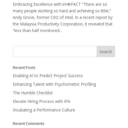
Embracing Excellence with im✻PACT “There are so
many people working so hard and achieving so little.”
Andy Grove, former CEO of Intel. In a recent report by
the Malaysia Productivity Corporation, it revealed that
“less than half monitored...
Recent Posts
Enabling AI to Predict Project Success
Enhancing Talent with Psychometric Profiling
The Humble Checklist
Elevate Hiring Process with IPA
Incubating a Performance Culture
Recent Comments