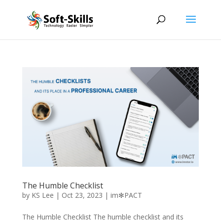
The Humble Checklist
by
KS Lee
|
Oct 23, 2023
|
im✻PACT
The Humble Checklist The humble checklist and its